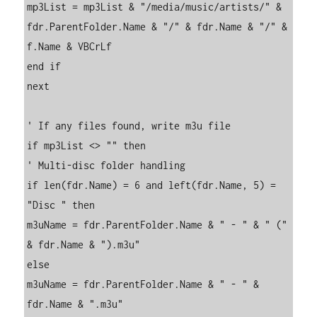
mp3List = mp3List & "/media/music/artists/" & 
fdr.ParentFolder.Name & "/" & fdr.Name & "/" & 
f.Name & VBCrLf

end if

next

' If any files found, write m3u file

if mp3List <> "" then

' Multi-disc folder handling

if len(fdr.Name) = 6 and left(fdr.Name, 5) = 
"Disc " then

m3uName = fdr.ParentFolder.Name & " - " & " (" 
& fdr.Name & ").m3u"

else

m3uName = fdr.ParentFolder.Name & " - " & 
fdr.Name & ".m3u"
