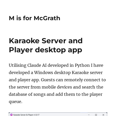
M is for McGrath
Karaoke Server and
Player desktop app
Utilising Claude AI developed in Python I have
developed a Windows desktop Karaoke server
and player app. Guests can remotely connect to
the server from mobile devices and search the
database of songs and add them to the player
queue.