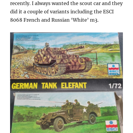
recently. I always wanted the scout car and they
did it a couple of variants including the ESCI
8068 French and Russian ‘White’ m3.