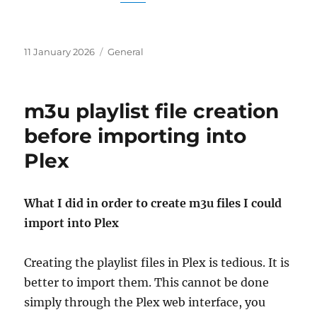
Posted
Categories
11 January 2026
General
on
m3u playlist file creation
before importing into
Plex
What I did in order to create m3u files I could
import into Plex
Creating the playlist files in Plex is tedious. It is
better to import them. This cannot be done
simply through the Plex web interface, you