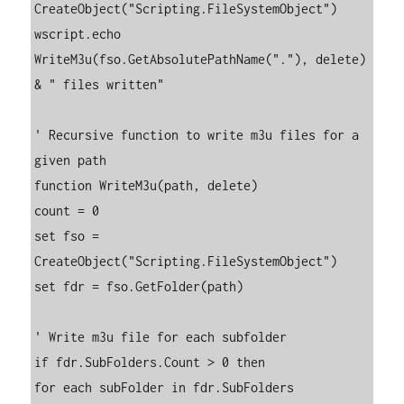
CreateObject("Scripting.FileSystemObject")

wscript.echo 
WriteM3u(fso.GetAbsolutePathName("."), delete) 
& " files written"

' Recursive function to write m3u files for a 
given path

function WriteM3u(path, delete)

count = 0

set fso = 
CreateObject("Scripting.FileSystemObject")

set fdr = fso.GetFolder(path)

' Write m3u file for each subfolder

if fdr.SubFolders.Count > 0 then

for each subFolder in fdr.SubFolders
