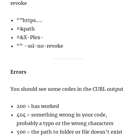
revoke
“”https…..
^&path
^&X-Plex-
“” –ssl-no-revoke
Errors
You should see some codes in the CURL output
200 = has worked
404 = something wrong in your code,
probably a typo or the wrong characters
500 = the path to folder or file doesn’t exist