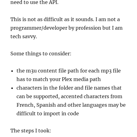
need to use the API.
This is not as difficult as it sounds. I am not a
programmer/developer by profession but I am
tech savvy.
Some things to consider:
the m3u content file path for each mp3 file
has to match your Plex media path
characters in the folder and file names that
can be supported, accented characters from
French, Spanish and other languages may be
difficult to import in code
The steps I took: