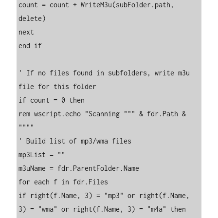
count = count + WriteM3u(subFolder.path, 
delete)

next

end if

' If no files found in subfolders, write m3u 
file for this folder

if count = 0 then

rem wscript.echo "Scanning """ & fdr.Path & 
""""

' Build list of mp3/wma files

mp3List = ""

m3uName = fdr.ParentFolder.Name

for each f in fdr.Files

if right(f.Name, 3) = "mp3" or right(f.Name, 
3) = "wma" or right(f.Name, 3) = "m4a" then
