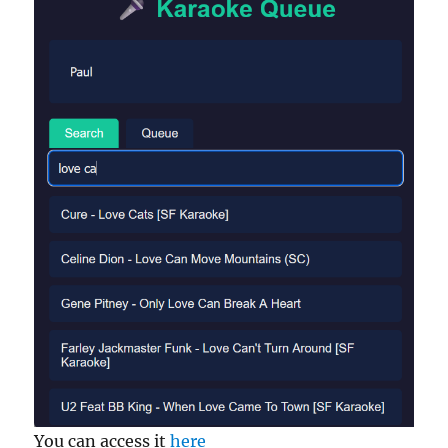
You can access it
here