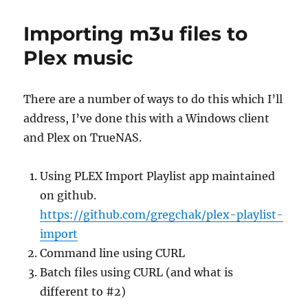
Importing m3u files to
Plex music
There are a number of ways to do this which I’ll
address, I’ve done this with a Windows client
and Plex on TrueNAS.
Using PLEX Import Playlist app maintained
on github.
https://github.com/gregchak/plex-playlist-
import
Command line using CURL
Batch files using CURL (and what is
different to #2)