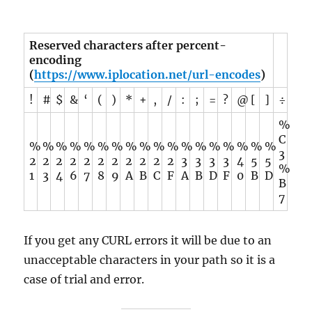
Reserved characters after percent-
encoding
(
https://www.iplocation.net/url-encodes
)
!
#
$
&
‘
(
)
*
+
,
/
:
;
=
?
@
[
]
÷
%
C
%
%
%
%
%
%
%
%
%
%
%
%
%
%
%
%
%
%
3
2
2
2
2
2
2
2
2
2
2
2
3
3
3
3
4
5
5
%
1
3
4
6
7
8
9
A
B
C
F
A
B
D
F
0
B
D
B
7
If you get any CURL errors it will be due to an
unacceptable characters in your path so it is a
case of trial and error.