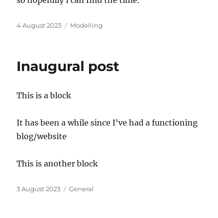
Posted
Categories
4 August 2023
Modelling
on
Inaugural post
This is a block
It has been a while since I’ve had a functioning
blog/website
This is another block
Posted
Categories
3 August 2023
General
on