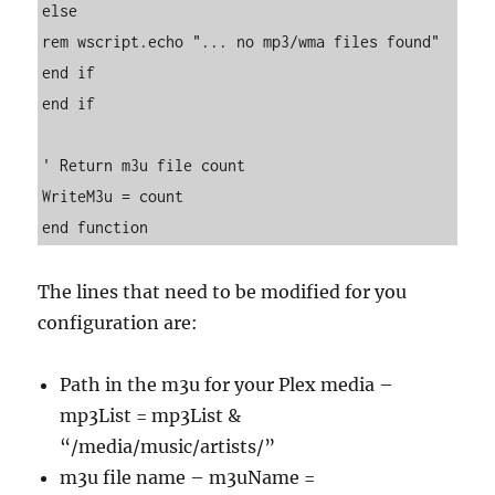
else

rem wscript.echo "... no mp3/wma files found"

end if

end if

' Return m3u file count

WriteM3u = count

end function
The lines that need to be modified for you
configuration are:
Path in the m3u for your Plex media –
mp3List = mp3List &
“/media/music/artists/”
m3u file name – m3uName =