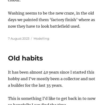
Washing seems to be the new craze, in the old
days we painted them ‘factory finish’ where as
now they have to look battlefield used.
Posted
Categories
7 August 2023
Modelling
on
Old habits
It has been almost 40 years since I started this
hobby and I’ve mostly been a collector and not
a builder for the last 35 years.
This is something I’d like to get back in to now
so hopefully I can find the time.