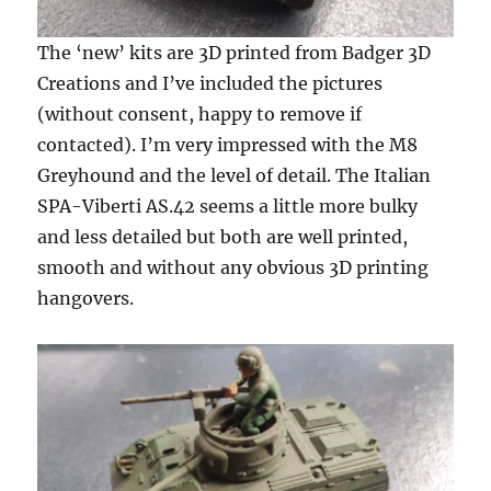
The ‘new’ kits are 3D printed from Badger 3D
Creations and I’ve included the pictures
(without consent, happy to remove if
contacted). I’m very impressed with the M8
Greyhound and the level of detail. The Italian
SPA-Viberti AS.42 seems a little more bulky
and less detailed but both are well printed,
smooth and without any obvious 3D printing
hangovers.