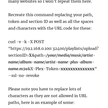
many websites so I won’t repeat them here.
Recreate this command replacing your path,
token and section ID as well as all the spaces
and characters with the URL code for these:
curl -v -k -X POST
“https://192.168.0.100:32400/playlists/upload?
sectionID=
X
&path=
/your/media/music/artist-
name
/
album-name
/
artist-name-plus-album-
name.m3u
&X-Plex-Token=
xxxxxxxxxxxxxx
”
–ssl-no-revoke
Please note you have to replace lots of
characters as they are not allowed in URL
paths, here is an example of some: