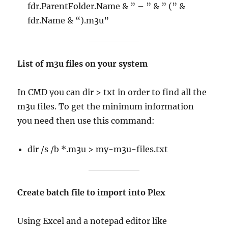
fdr.ParentFolder.Name & ” – ” & ” (” &
fdr.Name & “).m3u”
List of m3u files on your system
In CMD you can dir > txt in order to find all the
m3u files. To get the minimum information
you need then use this command:
dir /s /b *.m3u > my-m3u-files.txt
Create batch file to import into Plex
Using Excel and a notepad editor like