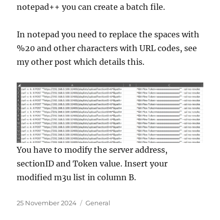
notepad++ you can create a batch file.
In notepad you need to replace the spaces with
%20 and other characters with URL codes, see
my other post which details this.
You have to modify the server address,
sectionID and Token value. Insert your
modified m3u list in column B.
Posted
Categories
25 November 2024
General
on