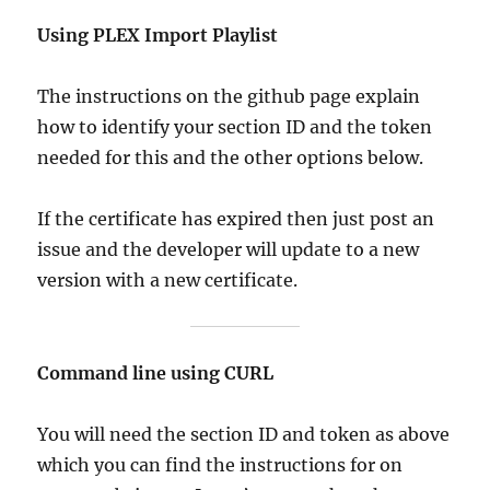
Using PLEX Import Playlist
The instructions on the github page explain
how to identify your section ID and the token
needed for this and the other options below.
If the certificate has expired then just post an
issue and the developer will update to a new
version with a new certificate.
Command line using CURL
You will need the section ID and token as above
which you can find the instructions for on