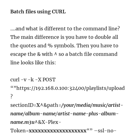
Batch files using CURL
….and what is different to the command line?
The main difference is you have to double all
the quotes and % symbols. Then you have to
escape the & with ^ so a batch file command
line looks like this:
curl -v -k -X POST
“”https://192.168.0.100:32400/playlists/upload
?
sectionID=
X
^&path=
/your/media/music/artist-
name
/
album-name
/
artist-name-plus-album-
name.m3u
^&X-Plex-
Token=
xxxxxxxxxxxxxxxxxxx
“” –ssl-no-