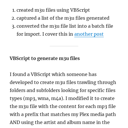
created m3u files using VBScript
captured a list of the m3u files generated
converted the m3u file list into a batch file
for import. I cover this in
another post
VBScript to generate m3u files
I found a VBScript which someone has
developed to create m3u files trawling through
folders and subfolders looking for specific files
types (mp3, wma, m4a). I modified it to create
the m3u file with the content for each mp3 file
with a prefix that matches my Plex media path
AND using the artist and album name in the