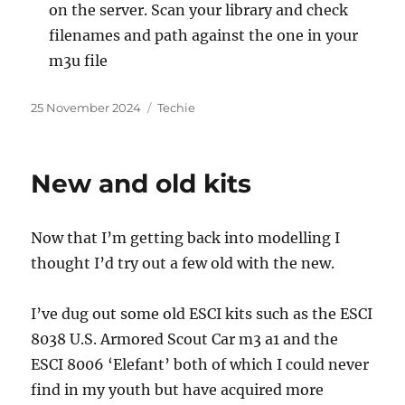
on the server. Scan your library and check
filenames and path against the one in your
m3u file
Posted
Categories
25 November 2024
Techie
on
New and old kits
Now that I’m getting back into modelling I
thought I’d try out a few old with the new.
I’ve dug out some old ESCI kits such as the ESCI
8038 U.S. Armored Scout Car m3 a1 and the
ESCI 8006 ‘Elefant’ both of which I could never
find in my youth but have acquired more