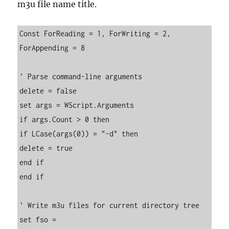
m3u file name title.
Const ForReading = 1, ForWriting = 2, 
ForAppending = 8

' Parse command-line arguments

delete = false

set args = WScript.Arguments

if args.Count > 0 then

if LCase(args(0)) = "-d" then

delete = true

end if

end if

' Write m3u files for current directory tree

set fso = 