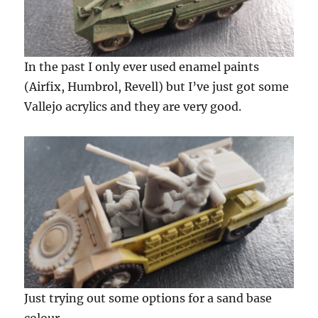
In the past I only ever used enamel paints
(Airfix, Humbrol, Revell) but I’ve just got some
Vallejo acrylics and they are very good.
Just trying out some options for a sand base
colour.