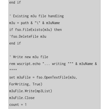
end if

' Existing m3u file handling

m3u = path & "\" & m3uName

if fso.FileExists(m3u) then

'fso.DeleteFile m3u

end if

' Write new m3u file

rem wscript.echo "... writing """ & m3uName & 
""""

set m3uFile = fso.OpenTextFile(m3u, 
ForWriting, True)

m3uFile.Write(mp3List)

m3uFile.Close

count = 1
